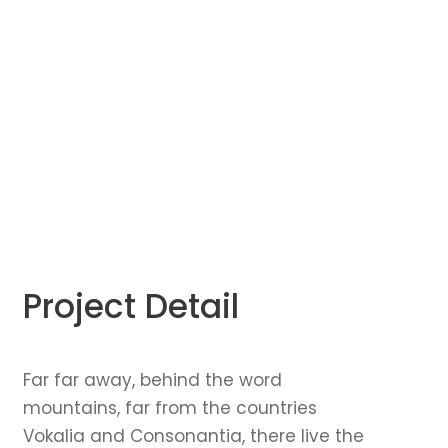
Project Detail
Far far away, behind the word
mountains, far from the countries
Vokalia and Consonantia, there live the