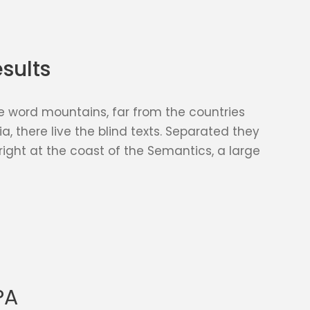
sults
e word mountains, far from the countries
, there live the blind texts. Separated they
right at the coast of the Semantics, a large
PA