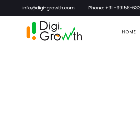
info@digi-growth.com
Phone: +91 -99158-63
HOME
Alle