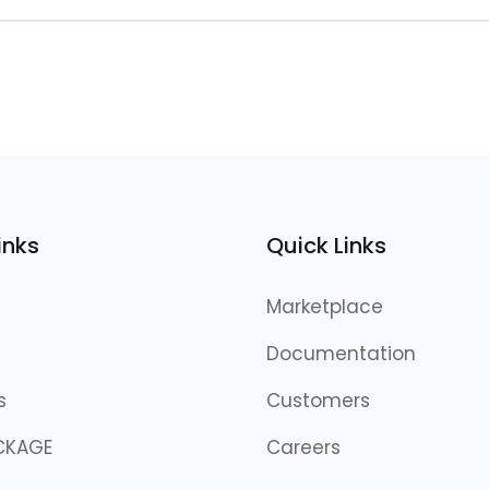
inks
Quick Links
Marketplace
Documentation
s
Customers
CKAGE
Careers