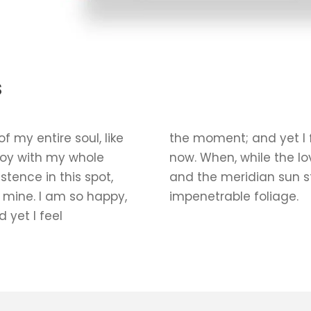
s
 my entire soul, like
the moment; and yet I f
joy with my whole
now. When, while the l
stence in this spot,
and the meridian sun st
e mine. I am so happy,
impenetrable foliage.
 yet I feel