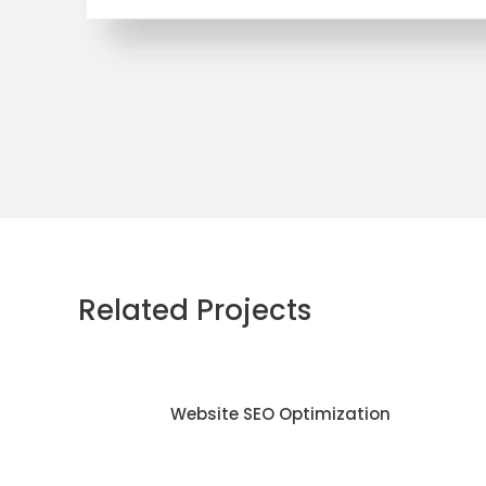
Related Projects
Website SEO Optimization