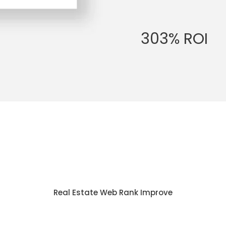
303% ROI
Real Estate Web Rank Improve