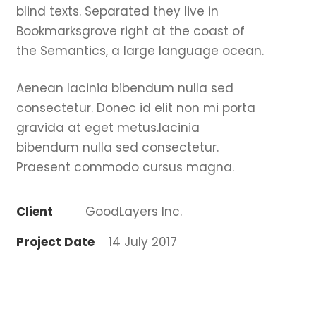
blind texts. Separated they live in
Bookmarksgrove right at the coast of
the Semantics, a large language ocean.
Aenean lacinia bibendum nulla sed
consectetur. Donec id elit non mi porta
gravida at eget metus.lacinia
bibendum nulla sed consectetur.
Praesent commodo cursus magna.
Client
GoodLayers Inc.
Project Date
14 July 2017