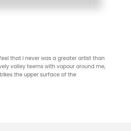
eel that I never was a greater artist than
ovely valley teems with vapour around me,
rikes the upper surface of the