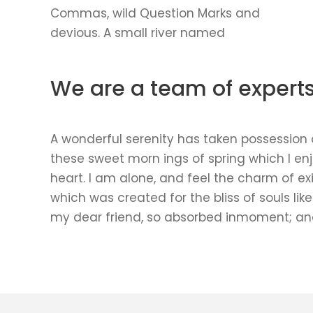
Commas, wild Question Marks and
devious. A small river named
We are a team of expert
A wonderful serenity has taken possession of
these sweet morn ings of spring which I en
heart. I am alone, and feel the charm of exi
which was created for the bliss of souls lik
my dear friend, so absorbed inmoment; and