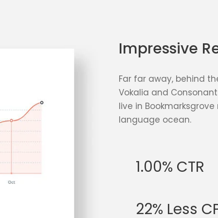
Impressive Re
Far far away, behind th
Vokalia and Consonantia
live in Bookmarksgrove 
language ocean.
1.00% CTR
22% Less C