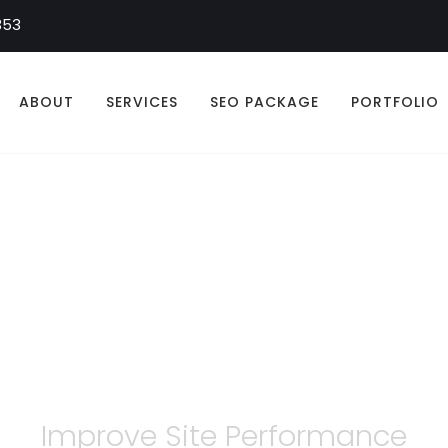
353
ABOUT
SERVICES
SEO PACKAGE
PORTFOLIO
n Walker Optimiz
Improve Site Performance