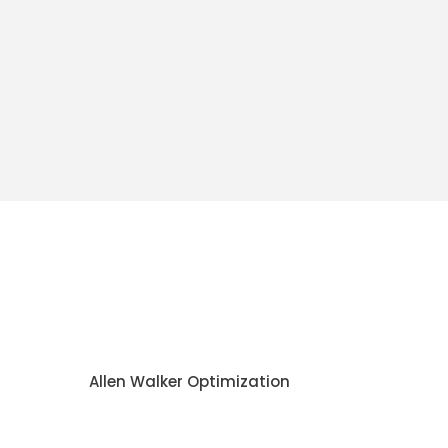
Allen Walker Optimization