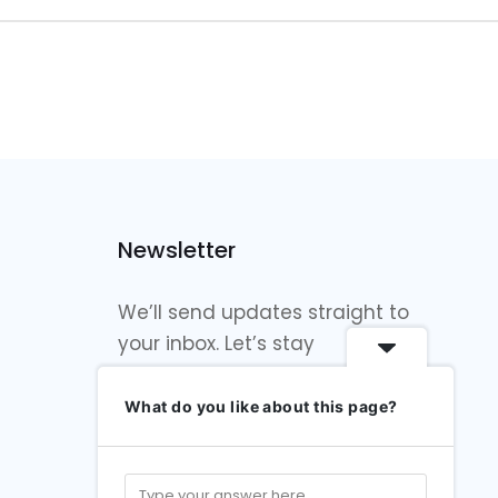
Newsletter
We’ll send updates straight to
your inbox. Let’s stay
connected!
What do you like about this page?