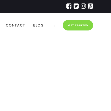
CONTACT
BLOG
GET STARTED
ation