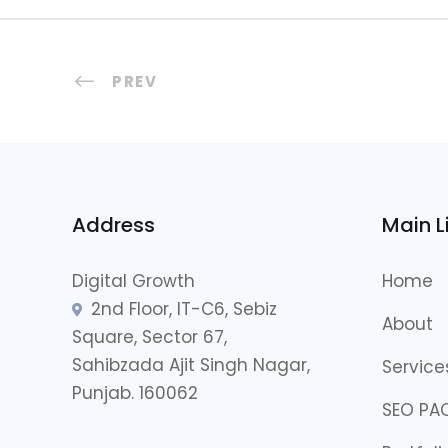
PREV
Address
Main L
Digital Growth
Home
2nd Floor, IT-C6, Sebiz
About
Square, Sector 67,
Sahibzada Ajit Singh Nagar,
Service
Punjab. 160062
SEO PA