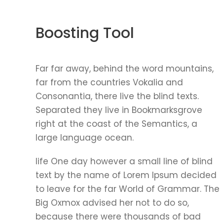
Boosting Tool
Far far away, behind the word mountains,
far from the countries Vokalia and
Consonantia, there live the blind texts.
Separated they live in Bookmarksgrove
right at the coast of the Semantics, a
large language ocean.
life One day however a small line of blind
text by the name of Lorem Ipsum decided
to leave for the far World of Grammar. The
Big Oxmox advised her not to do so,
because there were thousands of bad